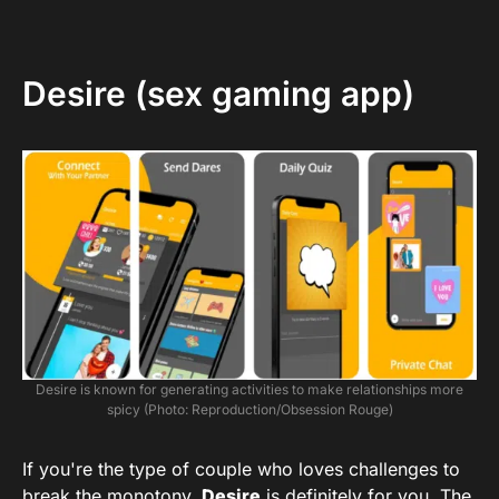
Desire (sex gaming app)
Desire is known for generating activities to make relationships more
spicy (Photo: Reproduction/Obsession Rouge)
If you're the type of couple who loves challenges to
break the monotony,
Desire
is definitely for you. The