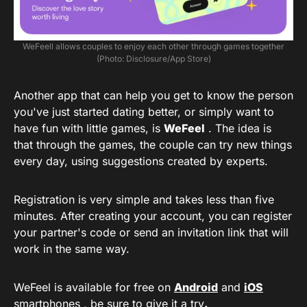
WeFeell allows couples to enjoy each other through games together
(Photo: Disclosure/App Store)
Another app that can help you get to know the person
you've just started dating better, or simply want to
have fun with little games, is
WeFeel
. The idea is
that through the games, the couple can try new things
every day, using suggestions created by experts.
Registration is very simple and takes less than five
minutes. After creating your account, you can register
your partner's code or send an invitation link that will
work in the same way.
WeFeel is available for free on
Android
and
iOS
smartphones , be sure to give it a try
.