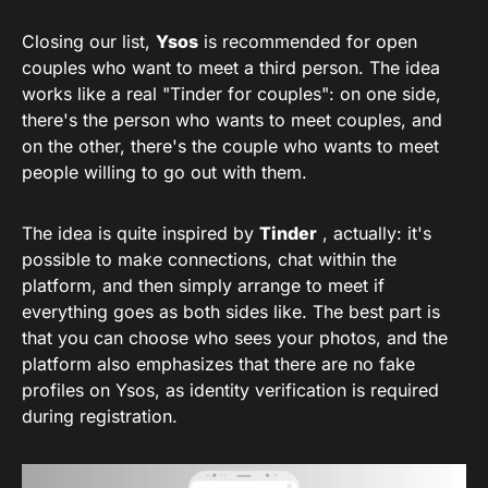
Closing our list,
Ysos
is recommended for open
couples who want to meet a third person. The idea
works like a real "Tinder for couples": on one side,
there's the person who wants to meet couples, and
on the other, there's the couple who wants to meet
people willing to go out with them.
The idea is quite inspired by
Tinder
, actually: it's
possible to make connections, chat within the
platform, and then simply arrange to meet if
everything goes as both sides like. The best part is
that you can choose who sees your photos, and the
platform also emphasizes that there are no fake
profiles on Ysos, as identity verification is required
during registration.