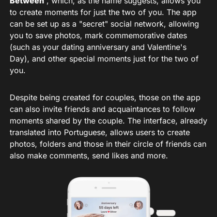
Between
, which, as the name suggests, allows you
to create moments for just the two of you. The app
can be set up as a "secret" social network, allowing
you to save photos, mark commemorative dates
(such as your dating anniversary and Valentine's
Day), and other special moments just for the two of
you.
Despite being created for couples, those on the app
can also invite friends and acquaintances to follow
moments shared by the couple. The interface, already
translated into Portuguese, allows users to create
photos, folders and those in their circle of friends can
also make comments, send likes and more.