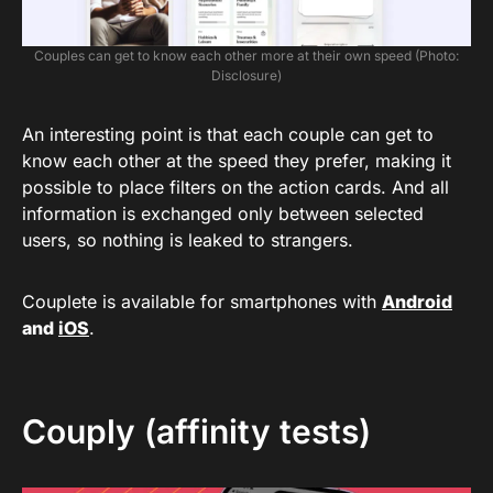
Couples can get to know each other more at their own speed (Photo:
Disclosure)
An interesting point is that each couple can get to
know each other at the speed they prefer, making it
possible to place filters on the action cards. And all
information is exchanged only between selected
users, so nothing is leaked to strangers.
Couplete is available for smartphones with
Android
and
iOS
.
Couply (affinity tests)