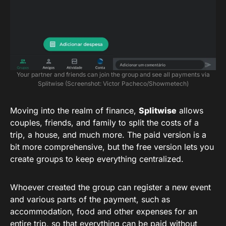
Your partner and friends can join the group and see all payments via
Splitwise (Screenshot: Victor Pacheco/Showmetech)
Moving into the realm of finance,
Splitwise
allows
couples, friends, and family to split the costs of a
trip, a house, and much more. The paid version is a
bit more comprehensive, but the free version lets you
create groups to keep everything centralized.
Whoever created the group can register a new event
and various parts of the payment, such as
accommodation, food and other expenses for an
entire trip, so that everything can be paid without