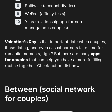
Splitwise (account divider)
WeFeel (affinity tests)
Ysos (relationship app for non-
monogamous couples)
Valentine's Day
is that important date when couples,
those dating, and even casual partners take time for
romantic moments, right? But there are many
apps
for couples
that can help you have a more fulfilling
routine together. Check out our list now.
Between (social network
for couples)