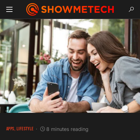
APPS
LIFESTYLE
8 minutes reading