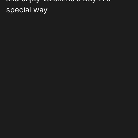
special way