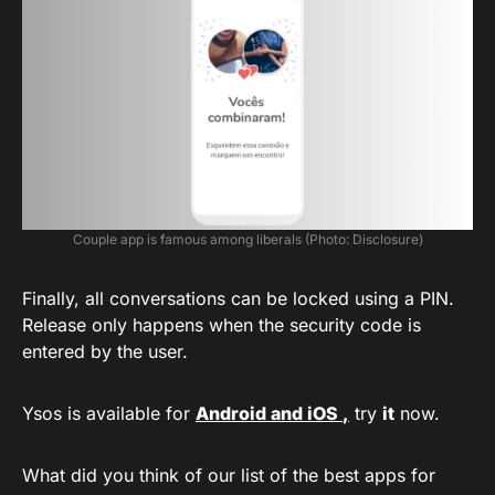
Couple app is famous among liberals (Photo: Disclosure)
Finally, all conversations can be locked using a PIN.
Release only happens when the security code is
entered by the user.
Ysos is available for
Android and iOS
,
try
it
now.
What did you think of our list of the best apps for