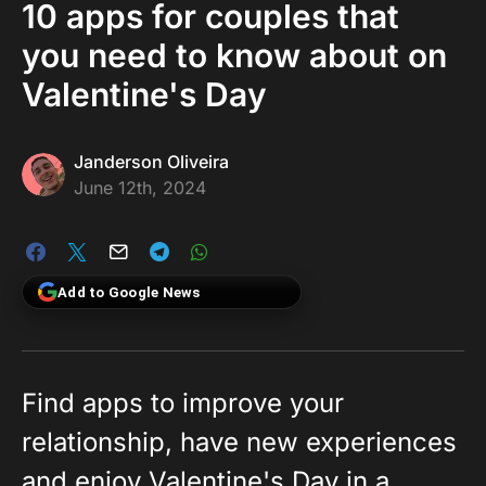
10 apps for couples that
you need to know about on
Valentine's Day
Janderson Oliveira
June 12th, 2024
Add to Google News
Find apps to improve your
relationship, have new experiences
and enjoy Valentine's Day in a