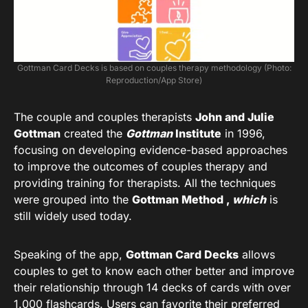
Gottman Card Decks is based on couples therapy methodology (Photo:
Reproduction/App Store)
The couple and couples therapists
John and Julie
Gottman
created the
Gottman
Institute
in 1996,
focusing on developing evidence-based approaches
to improve the outcomes of couples therapy and
providing training for therapists. All the techniques
were grouped into the
Gottman Method ,
which
is
still widely used today.
Speaking of the app,
Gottman Card Decks
allows
couples to get to know each other better and improve
their relationship through 14 decks of cards with over
1.000 flashcards. Users can favorite their preferred