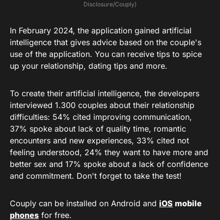
Disclosure/Couply)
In February 2024, the application gained artificial
intelligence that gives advice based on the couple's
use of the application. You can receive tips to spice
up your relationship, dating tips and more.
To create their artificial intelligence, the developers
interviewed 1.300 couples about their relationship
difficulties: 54% cited improving communication,
37% spoke about lack of quality time, romantic
encounters and new experiences, 33% cited not
feeling understood, 24% they want to have more and
better sex and 17% spoke about a lack of confidence
and commitment. Don't forget to take the test!
Couply can be installed on Android and
iOS
mobile
phones
for free.