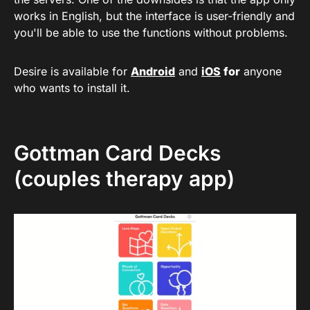
works in English, but the interface is user-friendly and
you'll be able to use the functions without problems.
Desire is available for
Android
and
iOS
for
anyone
who wants to install it.
Gottman Card Decks
(couples therapy app)