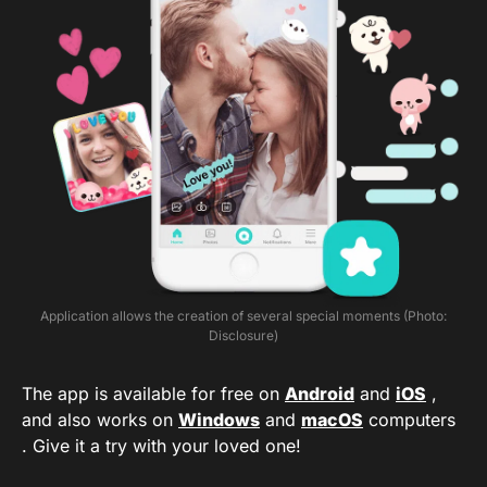
Application allows the creation of several special moments (Photo:
Disclosure)
The app is available for free on
Android
and
iOS
,
and also works on
Windows
and
macOS
computers
. Give it a try with your loved one!