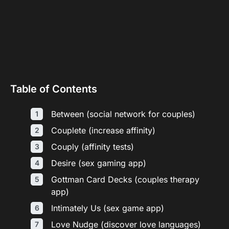
Table of Contents
Between (social network for couples)
Couplete (increase affinity)
Couply (affinity tests)
Desire (sex gaming app)
Gottman Card Decks (couples therapy
app)
Intimately Us (sex game app)
Love Nudge (discover love languages)