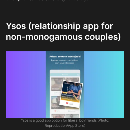
Ysos (relationship app for
non-monogamous couples)
Ysos is a good app option for liberal boyfriends (Photo:
Reproduction/App Store)