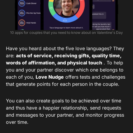
10 apps for couples that you need to know about on Valentine's Day
Have you heard about the five love languages? They
are:
acts of service, receiving gifts, quality time,
words of affirmation, and physical touch
. To help
you and your partner discover which one belongs to
each of you,
Love Nudge
offers tests and challenges
that generate points for each person in the couple.
You can also create goals to be achieved over time
and thus have a happier relationship, send requests
and messages to your partner, and monitor progress
over time.