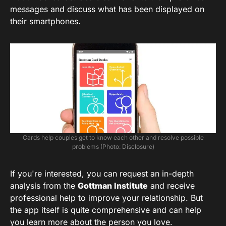
messages and discuss what has been displayed on
their smartphones.
Cards help couples get to know each other and resolve possible
problems (Photo: Disclosure)
If you're interested, you can request an in-depth
analysis from the
Gottman Institute
and receive
professional help to improve your relationship. But
the app itself is quite comprehensive and can help
you learn more about the person you love.