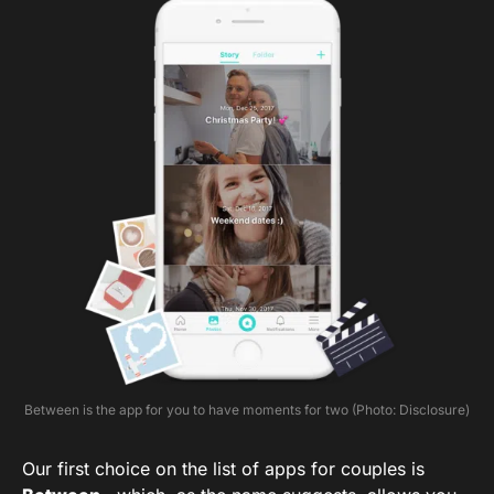
Between is the app for you to have moments for two (Photo: Disclosure)
Our first choice on the list of apps for couples is