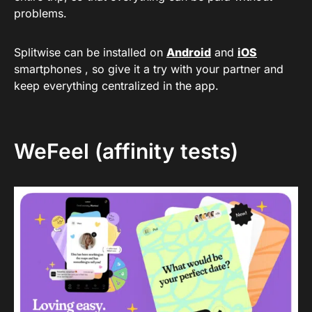
problems.
Splitwise can be installed on
Android
and
iOS
smartphones , so give it a try with your partner and
keep everything centralized in the app.
WeFeel (affinity tests)