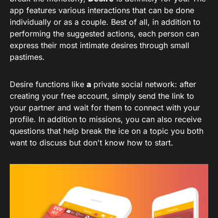
app features various interactions that can be done
individually or as a couple. Best of all, in addition to
performing the suggested actions, each person can
express their most intimate desires through small
pastimes.
Desire functions like
a
private social network: after
creating your free account, simply send the link to
your partner and wait for them to connect with your
profile. In addition to missions, you can also receive
questions that help break the ice on a topic you both
want to discuss but don't know how to start.