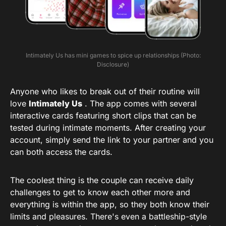
Intimately Us has mini games to spice up relationships (Photo:
Disclosure)
Anyone who likes to break out of their routine will
love
Intimately Us
. The app comes with several
interactive cards featuring short clips that can be
tested during intimate moments. After creating your
account, simply send the link to your partner and you
can both access the cards.
The coolest thing is the couple can receive daily
challenges to get to know each other more and
everything is within the app, so they both know their
limits and pleasures. There's even a battleship-style