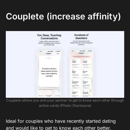
Couplete (increase affinity)
Couplete allows you and your partner to get to know each other through
action cards (Photo: Disclosure)
Ideal for couples who have recently started dating
and would like to get to know each other better,