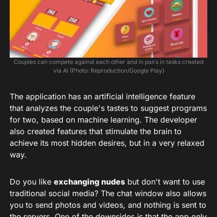
Couples can compete against each other and in pairs in tasks created
via AI (Photo: Reproduction/Google Play)
The application has an artificial intelligence feature
that analyzes the couple's tastes to suggest programs
for two, based on machine learning. The developer
also created features that stimulate the brain to
achieve its most hidden desires, but in a very relaxed
way.
Do you like
exchanging nudes
but don't want to use
traditional social media? The chat window also allows
you to send photos and videos, and nothing is sent to
the servers. One of the downsides is that the app only