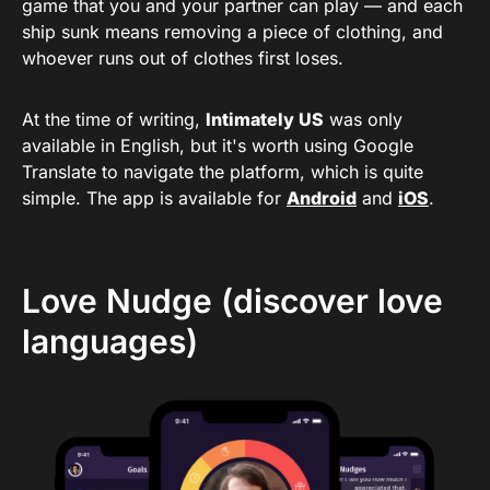
game that you and your partner can play — and each
ship sunk means removing a piece of clothing, and
whoever runs out of clothes first loses.
At the time of writing,
Intimately US
was only
available in English, but it's worth using Google
Translate to navigate the platform, which is quite
simple. The app is available for
Android
and
iOS
.
Love Nudge (discover love
languages)