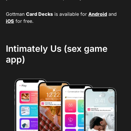
Gottman
Card Decks
is available for
Android
and
iOS
for free.
Intimately Us (sex game
app)