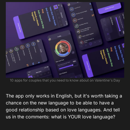
10 apps for couples that you need to know about on Valentine's Day
The app only works in English, but it's worth taking a
chance on the new language to be able to have a
good relationship based on love languages. And tell
us in the comments: what is YOUR love language?