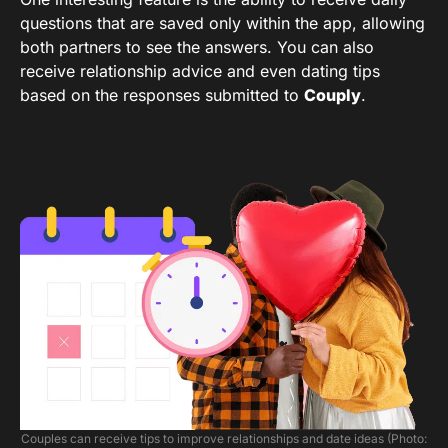
questions that are saved only within the app, allowing
both partners to see the answers. You can also
receive relationship advice and even dating tips
based on the responses submitted to
Couply
.
Couples can receive tips to improve relationships and date ideas (Photo: