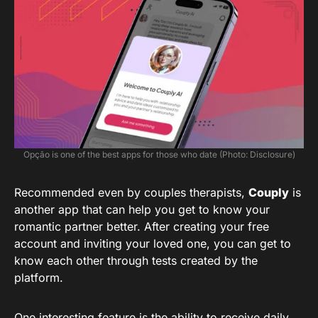
Opção is one of the best apps for those who date (Photo: Disclosure)
Recommended even by couples therapists,
Couply
is
another app that can help you get to know your
romantic partner better. After creating your free
account and inviting your loved one, you can get to
know each other through tests created by the
platform.
One interesting feature is the ability to receive daily