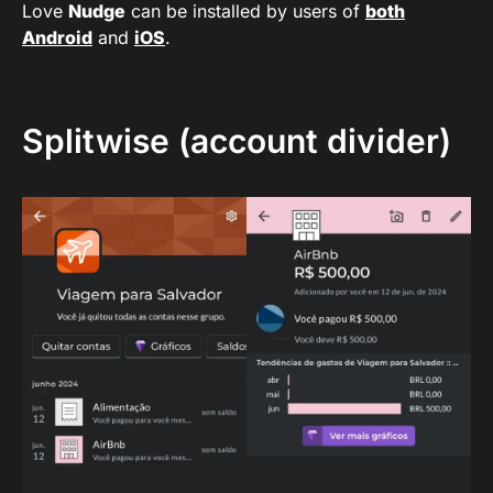
Love
Nudge
can be installed by users of
both
Android
and
iOS
.
Splitwise (account divider)