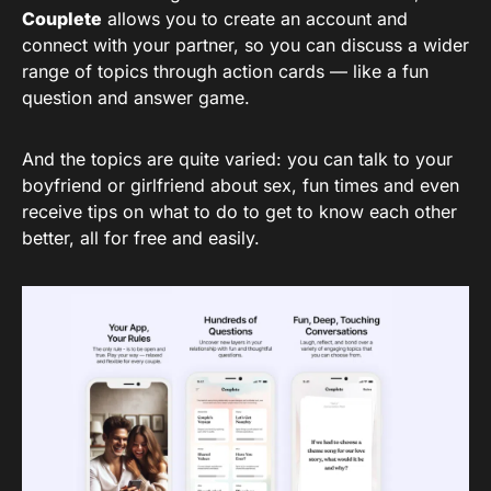
Couplete
allows you to create an account and
connect with your partner, so you can discuss a wider
range of topics through action cards — like a fun
question and answer game.
And the topics are quite varied: you can talk to your
boyfriend or girlfriend about sex, fun times and even
receive tips on what to do to get to know each other
better, all for free and easily.