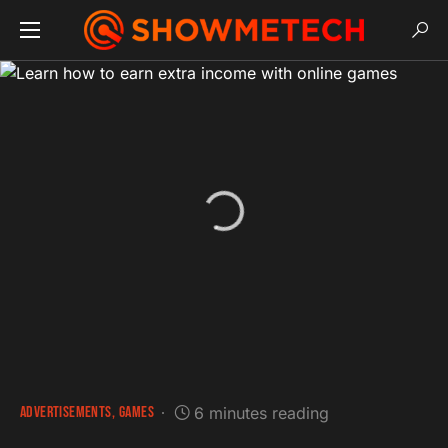
ADVERTISEMENTS
GAMES
6 minutes reading