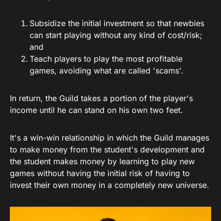
Subsidize the initial investment so that newbies
can start playing without any kind of cost/risk;
and
Teach players to play the most profitable
games, avoiding what are called 'scams'.
In return, the Guild takes a portion of the player's
income until he can stand on his own two feet.
It's a win-win relationship in which the Guild manages
to make money from the student's development and
the student makes money by learning to play new
games without having the initial risk of having to
invest their own money in a completely new universe.