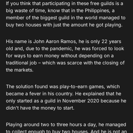
If you think that participating in these free guilds is a
big waste of time, know that in the Philippines, a
member of the biggest guild in the world managed to
buy two houses with just the amount he got playing.
His name is John Aaron Ramos, he is only 22 years
old and, due to the pandemic, he was forced to look
for ways to earn money without depending on a
traditional job – which was scarce with the closing of
the markets.
The solution found was play-to-earn games, which
became a fever in his country. He explained that he
only started as a guild in November 2020 because he
didn't have the money to start.
Playing around two to three hours a day, he managed
to collect enough to buy two houses. And he is not an