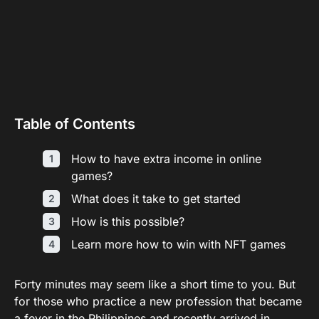
Table of Contents
How to have extra income in online
games?
What does it take to get started
How is this possible?
Learn more how to win with NFT games
Forty minutes may seem like a short time to you. But
for those who practice a new profession that became
a fever in the Philippines and recently arrived in