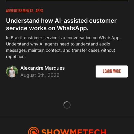
ADVERTISEMENTS
APPS
Understand how AI-assisted customer
service works on WhatsApp.
In Brazil, customer service is a conversation on WhatsApp.
Understand why AI agents need to understand audio
messages, maintain context, and transfer cases without
repetition.
Alexandre Marques
Learn more
August 6th, 2026