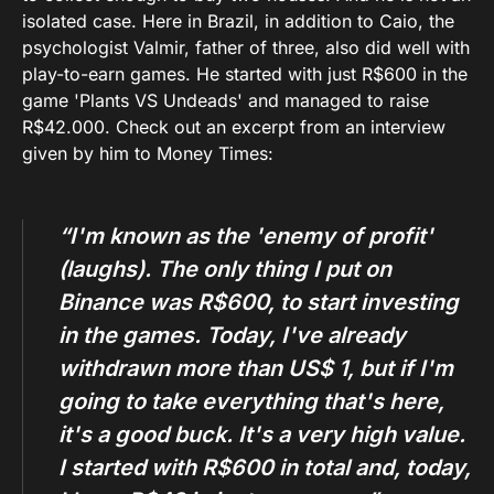
isolated case. Here in Brazil, in addition to Caio, the
psychologist Valmir, father of three, also did well with
play-to-earn games. He started with just R$600 in the
game 'Plants VS Undeads' and managed to raise
R$42.000. Check out an excerpt from an interview
given by him to Money Times:
“I'm known as the 'enemy of profit'
(laughs). The only thing I put on
Binance was R$600, to start investing
in the games. Today, I've already
withdrawn more than US$ 1, but if I'm
going to take everything that's here,
it's a good buck. It's a very high value.
I started with R$600 in total and, today,