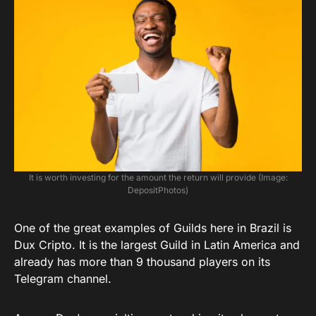
It is worth investing for the amount the return will provide (Image:
DepositPhotos)
One of the great examples of Guilds here in Brazil is
Dux Cripto. It is the largest Guild in Latin America and
already has more than 9 thousand players on its
Telegram channel.