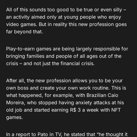
All of this sounds too good to be true or even silly –
an activity aimed only at young people who enjoy
video games. But in reality this new profession goes
far beyond that.
Play-to-earn games are being largely responsible for
bringing families and people of all ages out of the
crisis – and not just the financial crisis.
After all, the new profession allows you to be your
own boss and create your own work routine. This is
what happened, for example, with Brazilian Caio
Moreira, who stopped having anxiety attacks at his
old job and started earning R$ 3 a week with NFT
games.
In a report to Pato in TV, he stated that “he thought it