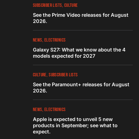
SUBSCRIBER LISTS
CULTURE
See the Prime Video releases for August
2026.
NEWS
ELECTRONICS
Galaxy S27: What we know about the 4
models expected for 2027
CULTURE
SUBSCRIBER LISTS
See the Paramount+ releases for August
2026.
NEWS
ELECTRONICS
Apple is expected to unveil 5 new
products in September; see what to
expect.