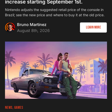
increase starting September 1st.
Nintendo adjusts the suggested retail price of the console in
Brazil; see the new price and where to buy it at the old price.
Bruno Martinez
Learn more
August 8th, 2026
NEWS
GAMES