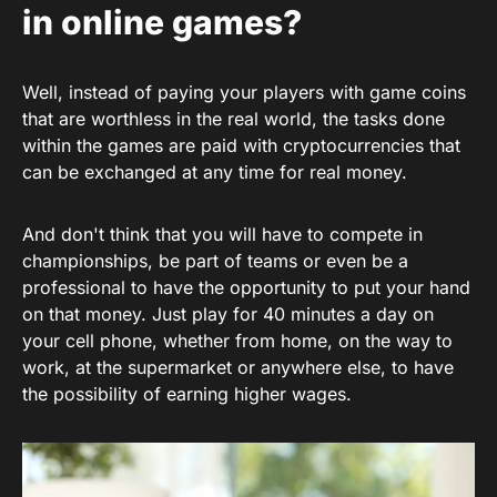
in online games?
Well, instead of paying your players with game coins
that are worthless in the real world, the tasks done
within the games are paid with cryptocurrencies that
can be exchanged at any time for real money.
And don't think that you will have to compete in
championships, be part of teams or even be a
professional to have the opportunity to put your hand
on that money. Just play for 40 minutes a day on
your cell phone, whether from home, on the way to
work, at the supermarket or anywhere else, to have
the possibility of earning higher wages.