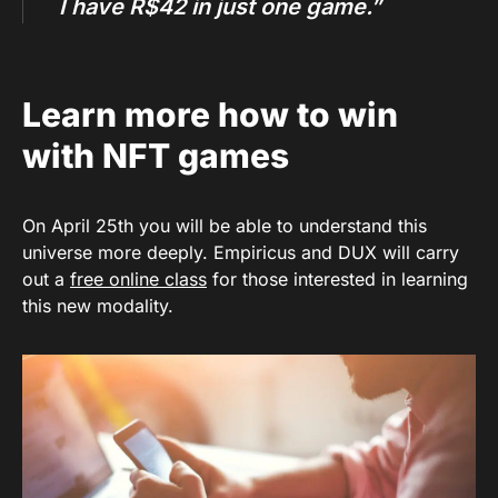
I have R$42 in just one game.”
Learn more how to win
with NFT games
On April 25th you will be able to understand this
universe more deeply. Empiricus and DUX will carry
out a
free online class
for those interested in learning
this new modality.