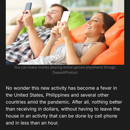
You can make money playing online games anywhere! (Image:
DepositPhotos)
No wonder this new activity has become a fever in
the United States, Philippines and several other
countries amid the pandemic. After all, nothing better
than receiving in dollars, without having to leave the
house in an activity that can be done by cell phone
and in less than an hour.