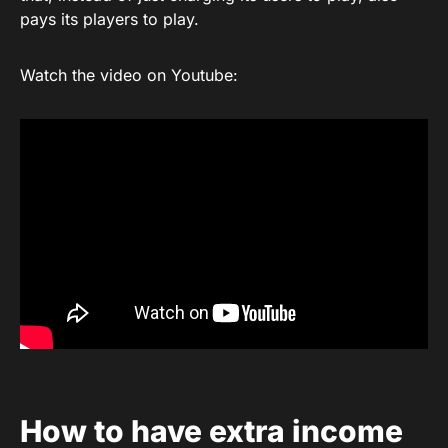
pays its players to play.
Watch the video on Youtube:
How to have extra income