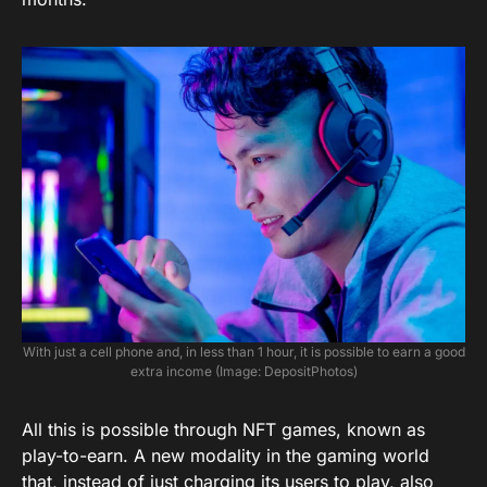
With just a cell phone and, in less than 1 hour, it is possible to earn a good
extra income (Image: DepositPhotos)
All this is possible through NFT games, known as
play-to-earn. A new modality in the gaming world
that, instead of just charging its users to play, also