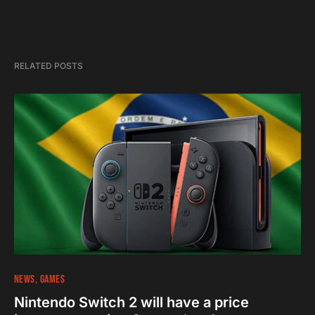
RELATED POSTS
NEWS
GAMES
Nintendo Switch 2 will have a price