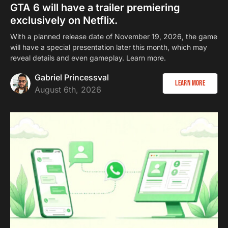
GTA 6 will have a trailer premiering
exclusively on Netflix.
With a planned release date of November 19, 2026, the game
will have a special presentation later this month, which may
reveal details and even gameplay. Learn more.
Gabriel Princessval
Learn more
August 6th, 2026