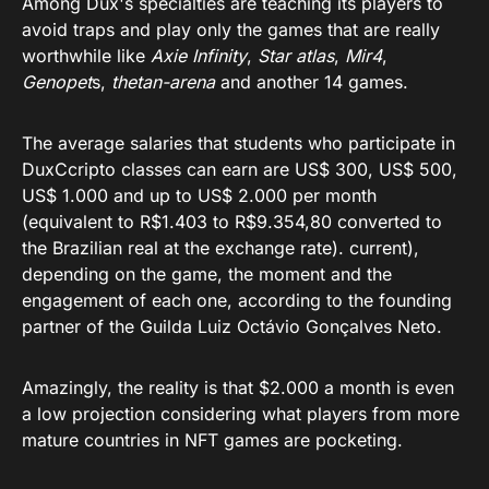
Among Dux's specialties are teaching its players to
avoid traps and play only the games that are really
worthwhile like
Axie Infinity
,
Star atlas
,
Mir4
,
Genopet
s,
thetan-arena
and another 14 games.
The average salaries that students who participate in
DuxCcripto classes can earn are US$ 300, US$ 500,
US$ 1.000 and up to US$ 2.000 per month
(equivalent to R$1.403 to R$9.354,80 converted to
the Brazilian real at the exchange rate). current),
depending on the game, the moment and the
engagement of each one, according to the founding
partner of the Guilda Luiz Octávio Gonçalves Neto.
Amazingly, the reality is that $2.000 a month is even
a low projection considering what players from more
mature countries in NFT games are pocketing.