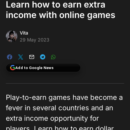
Learn how to earn extra
income with online games
Vita
29 May 2023
Add to Google News
Play-to-earn games have become a
fever in several countries and an
extra income opportunity for
players. Learn how to earn dollar