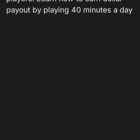
payout by playing 40 minutes a day