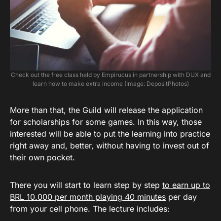
Check out the free class held by Empirucus in partnership with DUX and
learn how to make extra income (Image: DepositPhotos)
More than that, the Guild will release the application
for scholarships for some games. In this way, those
interested will be able to put the learning into practice
right away and, better, without having to invest out of
their own pocket.
There you will start to learn step by step
to earn up to
BRL 10.000 per month playing 40 minutes
per day
from your cell phone. The lecture includes: