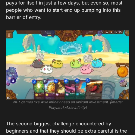
pays for itself in just a few days, but even so, most
people who want to start end up bumping into this
barrier of entry.
NFT games like Axie Infinity need an upfront investment. (Image:
Playback/Axie Infinity)
The second biggest challenge encountered by
beginners and that they should be extra careful is the