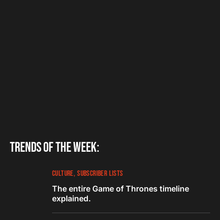
Trends of the week:
CULTURE
SUBSCRIBER LISTS
The entire Game of Thrones timeline
explained.