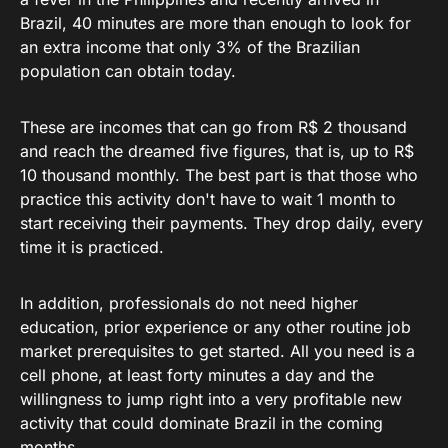
Brazil, 40 minutes are more than enough to look for
an extra income that only 3% of the Brazilian
population can obtain today.
These are incomes that can go from R$ 2 thousand
and reach the dreamed five figures, that is, up to R$
10 thousand monthly. The best part is that those who
practice this activity don't have to wait 1 month to
start receiving their payments. They drop daily, every
time it is practiced.
In addition, professionals do not need higher
education, prior experience or any other routine job
market prerequisites to get started. All you need is a
cell phone, at least forty minutes a day and the
willingness to jump right into a very profitable new
activity that could dominate Brazil in the coming
months.