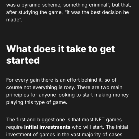
was a pyramid scheme, something criminal”, but that,
after studying the game, “it was the best decision he
made”.
What does it take to get
started
For every gain there is an effort behind it, so of
course not everything is rosy. There are two main
principles for anyone looking to start making money
playing this type of game.
The first and biggest one is that most NFT games
require
initial investments
who will start. The initial
investment of games in the vast majority of cases