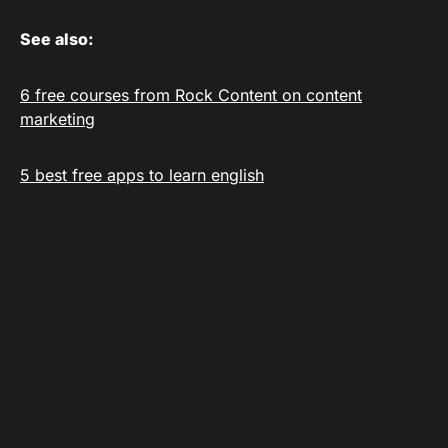
See also:
6 free courses from Rock Content on content
marketing
5 best free apps to learn english