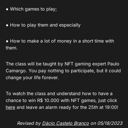
● Which games to play;
● How to play them and especially
● How to make a lot of money in a short time with
them.
The class will be taught by NFT gaming expert Paulo
Camargo. You pay nothing to participate, but it could
change your life forever.
To watch the class and understand how to have a
chance to win R$ 10.000 with NFT games, just click
here
and leave an alarm ready for the 25th at 19:00!
Revised by
Dácio Castelo Branco
on 05/18/2023