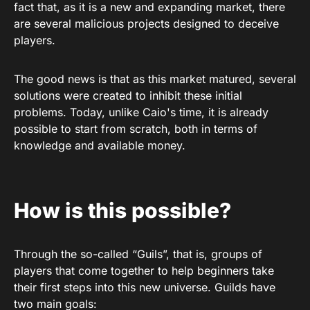
fact that, as it is a new and expanding market, there
are several malicious projects designed to deceive
players.
The good news is that as this market matured, several
solutions were created to inhibit these initial
problems. Today, unlike Caio's time, it is already
possible to start from scratch, both in terms of
knowledge and available money.
How is this possible?
Through the so-called “Guils”, that is, groups of
players that come together to help beginners take
their first steps into this new universe. Guilds have
two main goals: