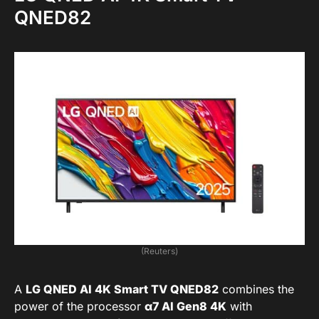
QNED82
(Reuters)
A
LG QNED AI 4K Smart TV QNED82
combines the
power of the processor
α7 AI Gen8 4K
with