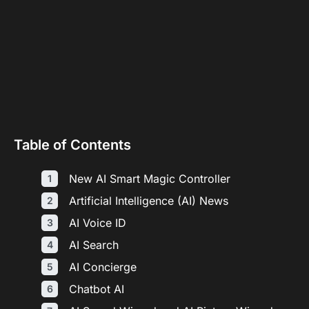
Table of Contents
New AI Smart Magic Controller
Artificial Intelligence (AI) News
AI Voice ID
AI Search
AI Concierge
Chatbot AI