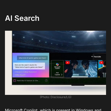
AI Search
(Photo: Disclosure/LG)
Microsoft Copilot, which is present in Windows and