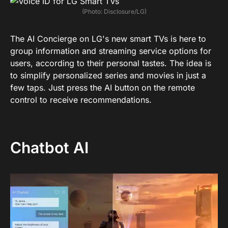
(Photo: Disclosure/LG)
The AI ​​Concierge on LG's new smart TVs is here to
group information and streaming service options for
users, according to their personal tastes. The idea is
to simplify personalized series and movies in just a
few taps. Just press the AI ​​button on the remote
control to receive recommendations.
Chatbot AI