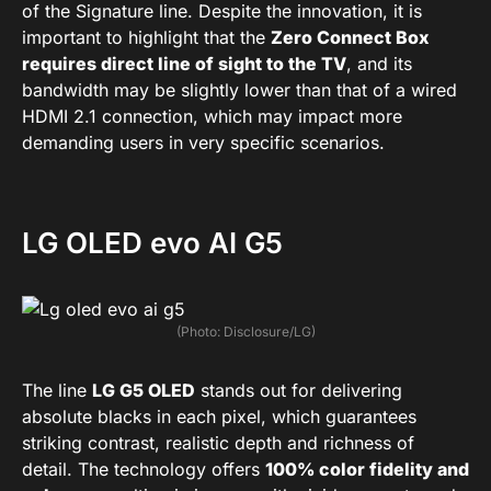
of the Signature line. Despite the innovation, it is
important to highlight that the
Zero Connect Box
requires direct line of sight to the TV
, and its
bandwidth may be slightly lower than that of a wired
HDMI 2.1 connection, which may impact more
demanding users in very specific scenarios.
LG OLED evo AI G5
(Photo: Disclosure/LG)
The line
LG G5 OLED
stands out for delivering
absolute blacks in each pixel, which guarantees
striking contrast, realistic depth and richness of
detail. The technology offers
100% color fidelity and