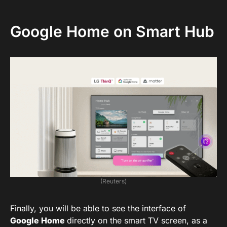
Google Home on Smart Hub
(Reuters)
Finally, you will be able to see the interface of
Google Home
directly on the smart TV screen, as a