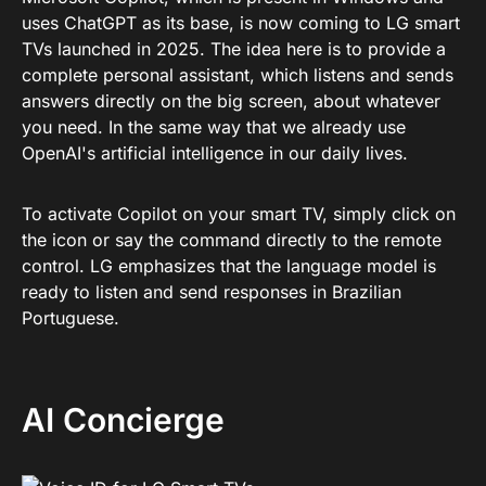
uses ChatGPT as its base, is now coming to LG smart
TVs launched in 2025. The idea here is to provide a
complete personal assistant, which listens and sends
answers directly on the big screen, about whatever
you need. In the same way that we already use
OpenAI's artificial intelligence in our daily lives.
To activate Copilot on your smart TV, simply click on
the icon or say the command directly to the remote
control. LG emphasizes that the language model is
ready to listen and send responses in Brazilian
Portuguese.
AI Concierge