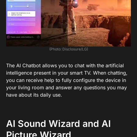
(Photo: Disclosure/LG)
The AI ​​Chatbot allows you to chat with the artificial
intelligence present in your smart TV. When chatting,
you can receive help to fully configure the device in
your living room and answer any questions you may
have about its daily use.
AI Sound Wizard and AI
Picture Wizard