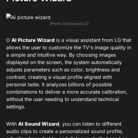
(Photo: Disclosure/LG)
O
AI Picture Wizard
is a visual assistant from LG that
allows the user to customize the TV's image quality in
a simple and intuitive way. By choosing images
displayed on the screen, the system automatically
adjusts parameters such as color, brightness and
contrast, creating a visual profile aligned with
personal taste. It analyzes billions of possible
combinations to deliver a more accurate calibration,
without the user needing to understand technical
settings.
With
AI Sound Wizard
, you can listen to different
audio clips to create a personalized sound profile,