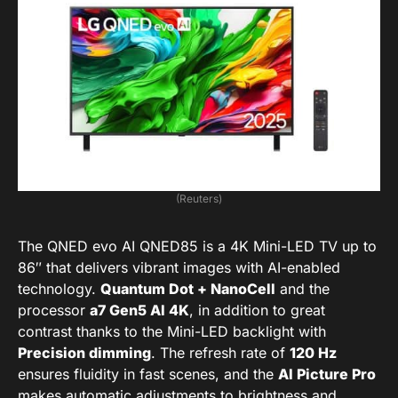
(Reuters)
The QNED evo AI QNED85 is a 4K Mini-LED TV up to
86″ that delivers vibrant images with AI-enabled
technology.
Quantum Dot + NanoCell
and the
processor
a7 Gen5 AI 4K
, in addition to great
contrast thanks to the Mini-LED backlight with
Precision dimming
. The refresh rate of
120 Hz
ensures fluidity in fast scenes, and the
AI Picture Pro
makes automatic adjustments to brightness and