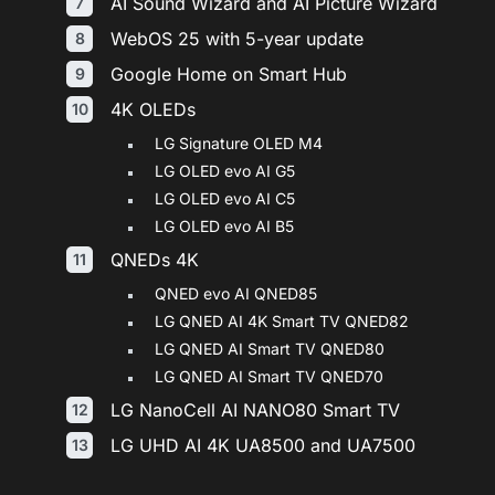
AI Sound Wizard and AI Picture Wizard
WebOS 25 with 5-year update
Google Home on Smart Hub
4K OLEDs
LG Signature OLED M4
LG OLED evo AI G5
LG OLED evo AI C5
LG OLED evo AI B5
QNEDs 4K
QNED evo AI QNED85
LG QNED AI 4K Smart TV QNED82
LG QNED AI Smart TV QNED80
LG QNED AI Smart TV QNED70
LG NanoCell AI NANO80 Smart TV
LG UHD AI 4K UA8500 and UA7500