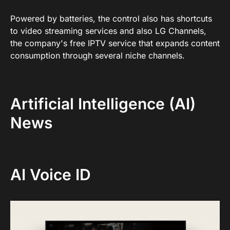
Powered by batteries, the control also has shortcuts
to video streaming services and also LG Channels,
the company's free IPTV service that expands content
consumption through several niche channels.
Artificial Intelligence (AI)
News
AI Voice ID