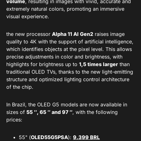
volume
, resulting in images with vivid, accurate and
extremely natural colors, promoting an immersive
visual experience.
the new processor
Alpha 11 AI Gen2
raises image
quality to 4K with the support of artificial intelligence,
which identifies objects at the pixel level. This allows
precise adjustments in color and brightness, with
highlights for brightness up to
1,5 times larger
than
traditional OLED TVs, thanks to the new light-emitting
structure and optimized lighting control architecture
of the chip.
In Brazil, the OLED G5 models are now available in
sizes of
55 ″, 65 ″ and 97 ″
, with the following
prices:
55" (
OLED55G5PSA
):
9.399 BRL