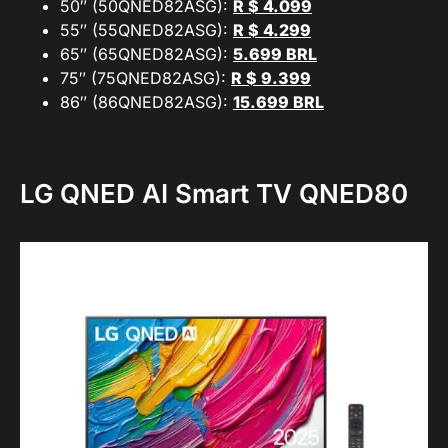
50″ (50QNED82ASG):
R $ 4.099
55″ (55QNED82ASG):
R $ 4.299
65″ (65QNED82ASG):
5.699 BRL
75″ (75QNED82ASG):
R $ 9.399
86″ (86QNED82ASG):
15.699 BRL
LG QNED AI Smart TV QNED80