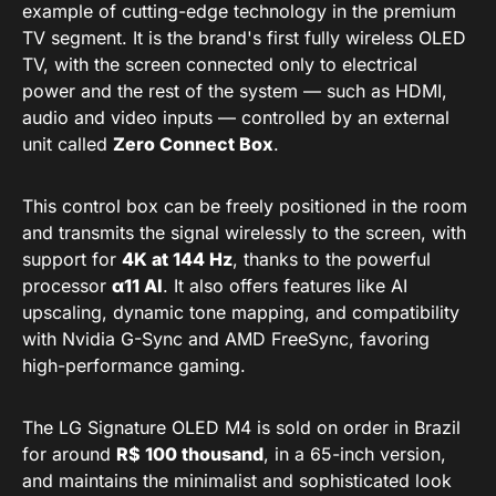
example of cutting-edge technology in the premium
TV segment. It is the brand's first fully wireless OLED
TV, with the screen connected only to electrical
power and the rest of the system — such as HDMI,
audio and video inputs — controlled by an external
unit called
Zero Connect Box
.
This control box can be freely positioned in the room
and transmits the signal wirelessly to the screen, with
support for
4K at 144 Hz
, thanks to the powerful
processor
α11 AI
. It also offers features like AI
upscaling, dynamic tone mapping, and compatibility
with Nvidia G-Sync and AMD FreeSync, favoring
high-performance gaming.
The LG Signature OLED M4 is sold on order in Brazil
for around
R$ 100 thousand
, in a 65-inch version,
and maintains the minimalist and sophisticated look