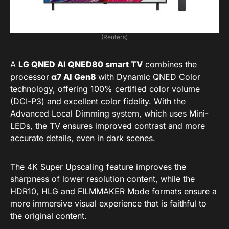
(Reuters)
A
LG QNED AI QNED80 smart TV
combines the
processor
α7 AI Gen8
with Dynamic QNED Color
technology, offering 100% certified color volume
(DCI-P3) and excellent color fidelity. With the
Advanced Local Dimming system, which uses Mini-
LEDs, the TV ensures improved contrast and more
accurate details, even in dark scenes.
The 4K Super Upscaling feature improves the
sharpness of lower resolution content, while the
HDR10, HLG and FILMMAKER Mode formats ensure a
more immersive visual experience that is faithful to
the original content.