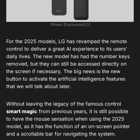
(Photo: Disclosure/LG)
For the 2025 models, LG has revamped the remote
control to deliver a great AI experience to its users'
daily lives. The new model has had the number keys
removed, but they can still be accessed directly on
the screen if necessary. The big news is the new
button to activate the artificial intelligence features
that we will talk about later.
Without leaving the legacy of the famous control
smart magic
from previous years, it is still possible
to have the mouse sensation when using the 2025
model, as it has the function of an on-screen pointer
and a scrollable bar for navigating the system.