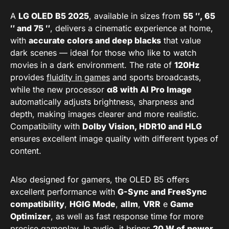
A
LG OLED B5 2025
, available in sizes from
55 ″, 65
″ and 75 ″
, delivers a cinematic experience at home,
with
accurate colors and deep blacks
that value
dark scenes — ideal for those who like to watch
movies in a dark environment. The rate of
120Hz
provides
fluidity in games
and sports broadcasts,
while the new processor
α8 with AI Pro Image
automatically adjusts brightness, sharpness and
depth, making images clearer and more realistic.
Compatibility with
Dolby Vision, HDR10 and HLG
ensures excellent image quality with different types of
content.
Also designed for gamers, the OLED B5 offers
excellent performance with
G-Sync and FreeSync
compatibility
,
HGIG Mode
,
allm
,
VRR
e
Game
Optimizer
, as well as fast response time for more
precise gameplay. In audio, it brings
20 W of power