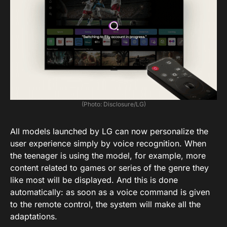
(Photo: Disclosure/LG)
All models launched by LG can now personalize the
user experience simply by voice recognition. When
the teenager is using the model, for example, more
content related to games or series of the genre they
like most will be displayed. And this is done
automatically: as soon as a voice command is given
to the remote control, the system will make all the
adaptations.