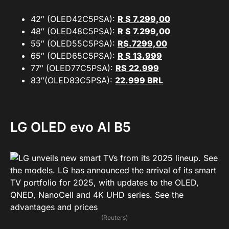
42″ (OLED42C5PSA):
R $ 7.299,00
48″ (OLED48C5PSA):
R $ 7.299,00
55″ (OLED55C5PSA):
R$.7299,00
65″ (OLED65C5PSA):
R $ 13.999
77″ (OLED77C5PSA):
R$
22.999
83″(OLED83C5PSA):
22.999 BRL
LG
OLED evo AI B5
(Reuters)