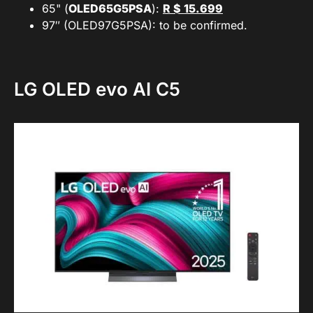
65" (
OLED65G5PSA
):
R $ 15.699
97″ (OLED97G5PSA): to be confirmed.
LG OLED evo AI C5