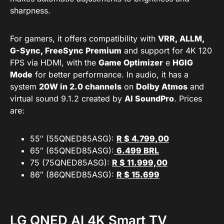
sharpness.
For gamers, it offers compatibility with
VRR, ALLM,
G-Sync, FreeSync Premium
and support for 4K 120
FPS via HDMI, with the
Game Optimizer
e
HGIG
Mode
for better performance. In audio, it has a
system
20W in 2.0 channels
on
Dolby Atmos
and
virtual sound 9.1.2 created by
AI SoundPro
. Prices
are:
55″ (55QNED85ASG):
R $ 4.799,00
65″ (65QNED85ASG):
6.499 BRL
75 (75QNED85ASG):
R $ 11.999,00
86″ (86QNED85ASG):
R $ 15.69
9
LG QNED AI 4K Smart TV