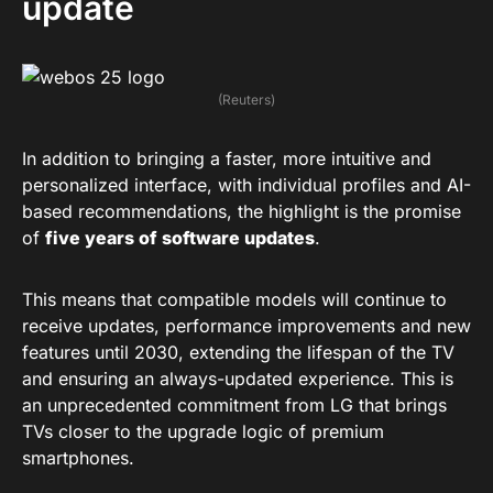
update
(Reuters)
In addition to bringing a faster, more intuitive and
personalized interface, with individual profiles and AI-
based recommendations, the highlight is the promise
of
five years of software updates
.
This means that compatible models will continue to
receive updates, performance improvements and new
features until 2030, extending the lifespan of the TV
and ensuring an always-updated experience. This is
an unprecedented commitment from LG that brings
TVs closer to the upgrade logic of premium
smartphones.