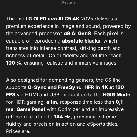
(Reuters)
The line
LG OLED evo AI C5 4K
2025 delivers a
premium experience in image and sound, powered by
the advanced processor
α9 AI Gen8
. Each pixel is
capable of reproducing
absolute blacks
, which
translates into intense contrast, striking depth and
richness of detail. Color fidelity and volume reach
100 %
, ensuring realistic and immersive images.
Also designed for demanding gamers, the C5 line
supports
G-Sync and FreeSync
,
HFR in 4K at 120
FPS
via HDMI and USB, in addition to the
HGIG Mode
for HDR gaming,
allm
, response time less than
0,1
ms
,
Game Panel
with Optimizer and an impressive
refresh rate of up to
144 Hz
, providing extreme
fluidity and precision in action and eSports titles.
Prices are: