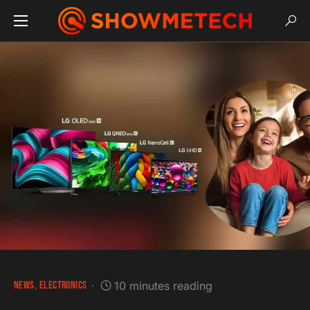
NEWS
ELECTRONICS
10 minutes reading