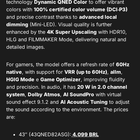
technology
Dynamic QNED Color
to offer vibrant
colors with
100% certified color volume (DCI‑P3)
and precise contrast thanks to
advanced local
dimming
(Mini-LED). Visual quality is further
enhanced by the
4K Super Upscaling
with HDR10,
HLG and FILMMAKER Mode, delivering natural and
detailed images.
For gamers, the model offers a refresh rate of
60Hz
native
, with support for
VRR (up to 60Hz)
,
allm
,
HGIG Mode
e
Game Optimizer
, improving fluidity
and precision. In audio, it has
20 W in 2.0 channel
system
,
Dolby Atmos
,
AI SoundPro
with virtual
sound effect 9.1.2 and
AI Acoustic Tuning
to adjust
the sound according to the environment. The prices
are:
43″ (43QNED82ASG):
4.099 BRL