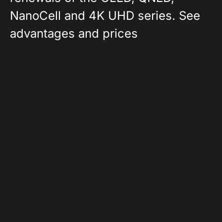
NanoCell and 4K UHD series. See
advantages and prices