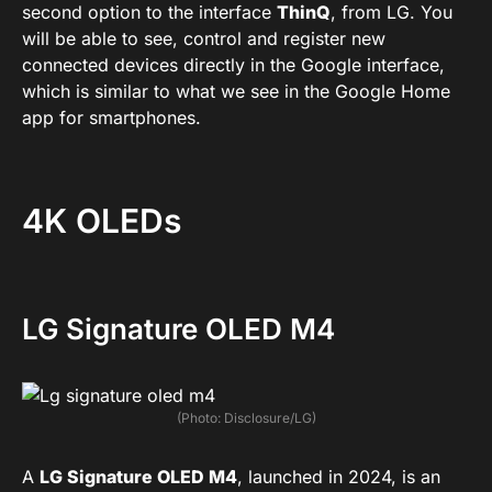
second option to the interface
ThinQ
, from LG. You
will be able to see, control and register new
connected devices directly in the Google interface,
which is similar to what we see in the Google Home
app for smartphones.
4K OLEDs
LG Signature OLED M4
(Photo: Disclosure/LG)
A
LG Signature OLED M4
, launched in 2024, is an