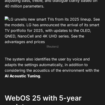
adjusting bass, treble, and dialogue clarity based on
40 million parameters.
(Reuters)
The system also identifies the user by voice and
adapts the settings automatically, in addition to
considering the acoustics of the environment with the
AI Acoustic Tuning
.
WebOS 25 with 5-year