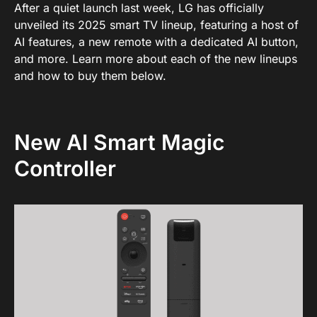
After a quiet launch last week, LG has officially
unveiled its 2025 smart TV lineup, featuring a host of
AI features, a new remote with a dedicated AI button,
and more. Learn more about each of the new lineups
and how to buy them below.
New AI Smart Magic
Controller