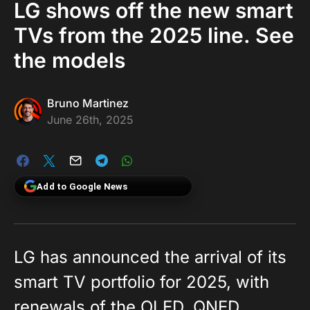
LG shows off the new smart
TVs from the 2025 line. See
the models
Bruno Martinez
June 26th, 2025
Add to Google News
LG has announced the arrival of its
smart TV portfolio for 2025, with
renewals of the OLED, QNED,