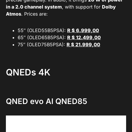
in a 2.0 channel system
, with support for
Dolby
Atmos
. Prices are:
55″ (OLED55B5PSA):
R $ 6.999,00
65″ (OLED65B5PSA):
R $ 12.499,00
75″ (OLED75B5PSA):
R $ 21.999,00
QNEDs 4K
QNED evo AI QNED85