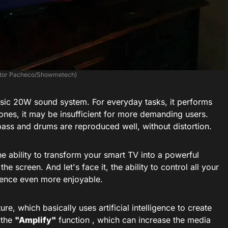
ictor Pacheco/Showmetech)
asic 20W sound system. For everyday tasks, it performs
ones, it may be insufficient for more demanding users.
bass and drums are reproduced well, without distortion.
he ability to transform your smart TV into a powerful
 screen. And let's face it, the ability to control all your
ence even more enjoyable.
e, which basically uses artificial intelligence to create
s the
"Amplify"
function , which can increase the media