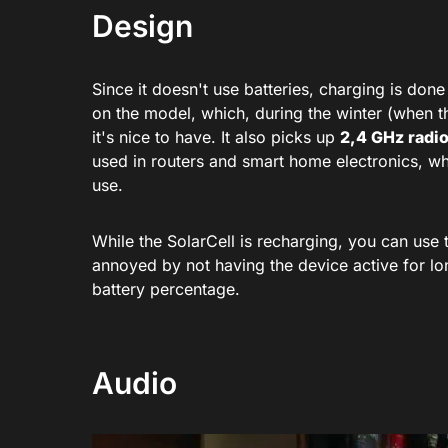
Design
Since it doesn't use batteries, charging is don
on the model, which, during the winter (when th
it's nice to have. It also picks up
2,4 GHz radi
used in routers and smart home electronics, whic
use.
While the SolarCell is recharging, you can use 
annoyed by not having the device active for lo
battery percentage.
Audio