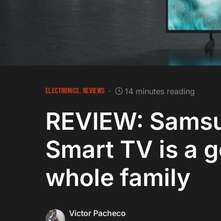
ELECTRONICS
REVIEWS
14 minutes reading
REVIEW: Sams
Smart TV is a g
whole family
Victor Pacheco