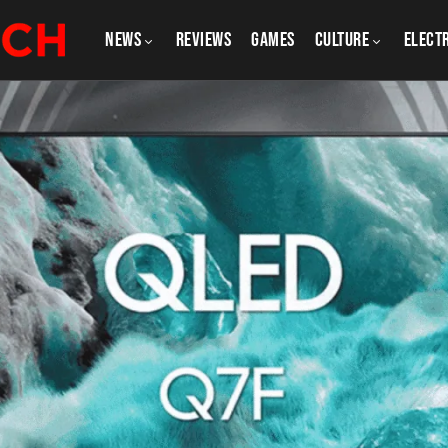
NEWS
REVIEWS
GAMES
CULTURE
Elect