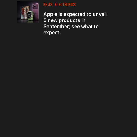
NEWS
ELECTRONICS
Apple is expected to unveil
5 new products in
September; see what to
expect.