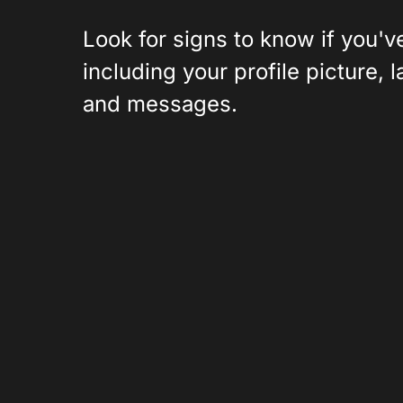
Look for signs to know if you
including your profile picture, 
and messages.