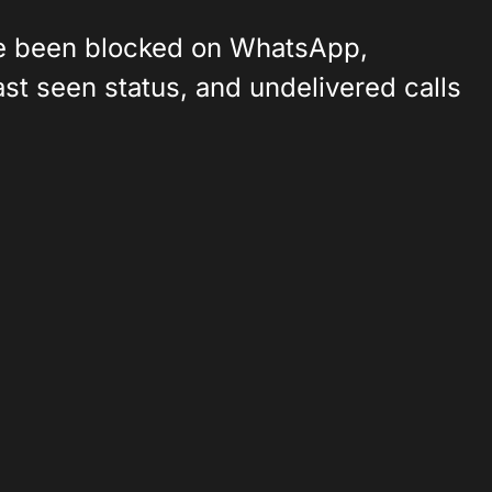
've been blocked on WhatsApp,
last seen status, and undelivered calls