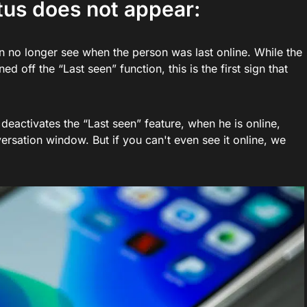
atus does not appear:
can no longer see when the person was last online. While the
off the “Last seen” function, this is the first sign that
 deactivates the “Last seen” feature, when he is online,
ersation window. But if you can't even see it online, we