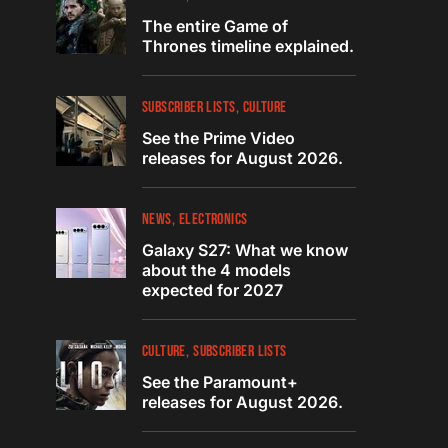
The entire Game of
Thrones timeline explained.
SUBSCRIBER LISTS
CULTURE
See the Prime Video
releases for August 2026.
NEWS
ELECTRONICS
Galaxy S27: What we know
about the 4 models
expected for 2027
CULTURE
SUBSCRIBER LISTS
See the Paramount+
releases for August 2026.