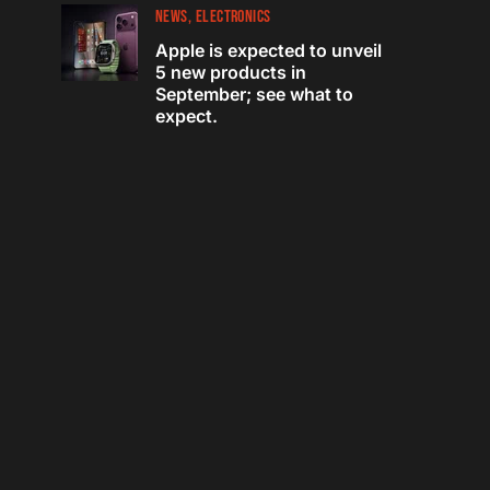
NEWS
ELECTRONICS
Apple is expected to unveil
5 new products in
September; see what to
expect.