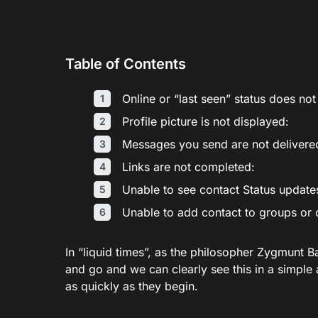
Table of Contents
Online or “last seen” status does no
Profile picture is not displayed:
Messages you send are not delivere
Links are not completed:
Unable to see contact Status updat
Unable to add contact to groups or
In “liquid times”, as the philosopher Zygmunt 
and go and we can clearly see this in a simple 
as quickly as they begin.