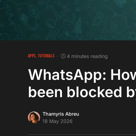
APPS
TUTORIALS
4 minutes reading
WhatsApp: How 
been blocked 
Thamyris Abreu
18 May 2026