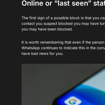
Online or “last seen” st
The first sign of a possible block is that you 
contact you suspect blocked you may have turned 
you may have been blocked.
It is worth remembering that even if the person
WhatsApp continues to indicate this in the conv
have bad news for you.