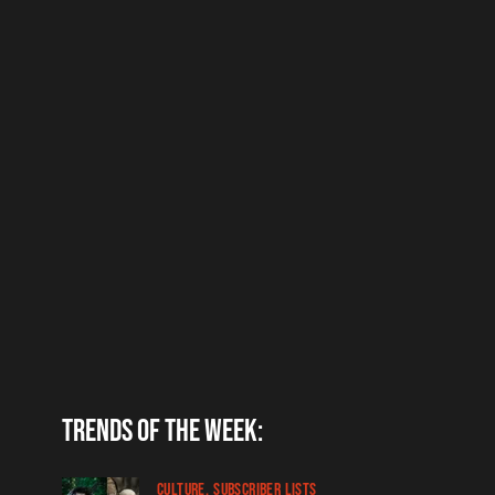
Trends of the week:
CULTURE
SUBSCRIBER LISTS