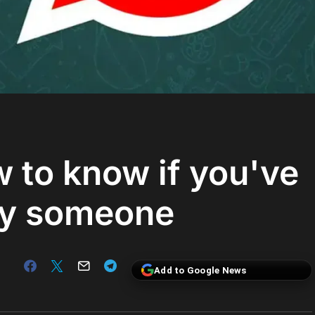
to know if you've
by someone
Add to Google News