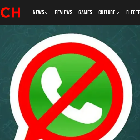
NEWS
REVIEWS
GAMES
CULTURE
Elect