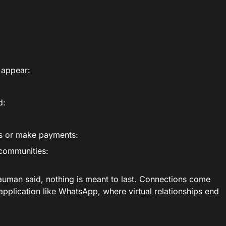
t appear:
d:
es or make payments:
 communities:
Bauman said, nothing is meant to last. Connections come
application like WhatsApp, where virtual relationships end