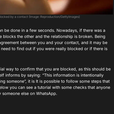
 blocked by a contact (Image: Reproduction/GettyImages)
n be done in a few seconds. Nowadays, if there was a
 blocks the other and the relationship is broken. Being
sagreement between you and your contact, and it may be
need to find out if you were really blocked or if there is
cial way to confirm that you are blocked, as this should be
lf informs by saying: “This information is intentionally
 someone”, it is It is possible to follow some steps that
Below you can see a tutorial with some checks that anyone
 by someone else on WhatsApp.