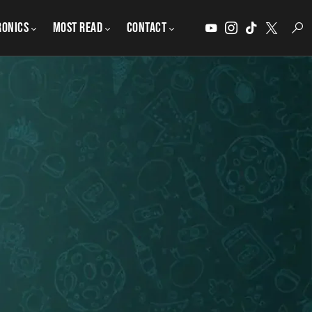
ronics
MOST READ
CONTACT