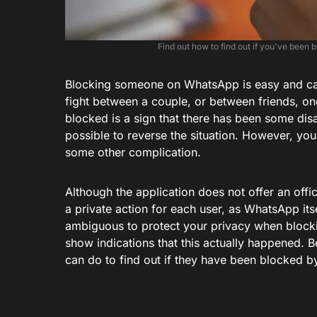
Find out how to find out if you've been
Blocking someone on WhatsApp is easy and ca
fight between a couple, or between friends, one
blocked is a sign that there has been some di
possible to reverse the situation. However, you 
some other complication.
Although the application does not offer an offi
a private action for each user, as WhatsApp itse
ambiguous to protect your privacy when blocking
show indications that this actually happened. 
can do to find out if they have been blocked