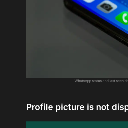
WhatsApp status and last seen d
Profile picture is not dis