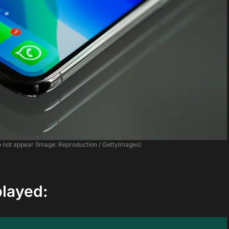
o not appear (Image: Reproduction / GettyImages)
played: