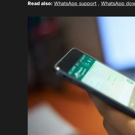
Read also:
WhatsApp support
,
WhatsApp do