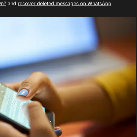
wn?
and
recover deleted messages on WhatsApp
.